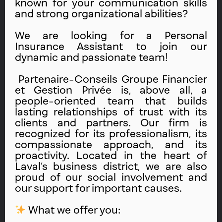
known for your communication skills
and strong organizational abilities?
We are looking for a Personal
Insurance Assistant to join our
dynamic and passionate team!
Partenaire-Conseils Groupe Financier
et Gestion Privée is, above all, a
people-oriented team that builds
lasting relationships of trust with its
clients and partners. Our firm is
recognized for its professionalism, its
compassionate approach, and its
proactivity. Located in the heart of
Laval’s business district, we are also
proud of our social involvement and
our support for important causes.
What we offer you: