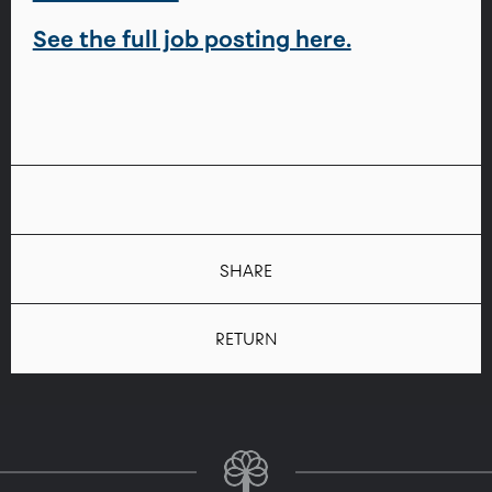
See the full job posting here.
SHARE
RETURN