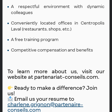
A respectful environment with dynamic
colleagues
Conveniently located offices in Centropolis
Laval (restaurants, shops, etc.)
A free training program
Competitive compensation and benefits
To learn more about us, visit our
website at partenariat-conseils.com.
Ready to make a difference? Join
us!
Email us your resume to
charlene.grignon@partenaire-
conseils.com