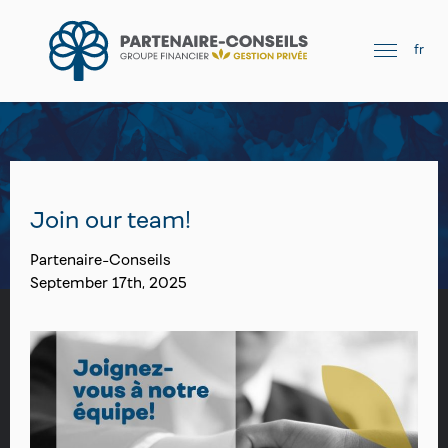
fr
Join our team!
Partenaire-Conseils
September 17th, 2025