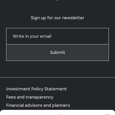
Sign up for our newsletter
Investment Policy Statement
Fees and transparency
Financial advisors and planners