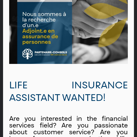
LIFE INSURANCE
ASSISTANT WANTED!
Are you interested in the financial
services field? Are you passionate
about customer service? Are you